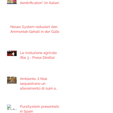
denitrification" (in italian)
(Jan 29, 2021)
Neues System reduziert den
Ammoniak-Gehalt in der Gülle
La rivoluzione agricola
(Rai 3 - Presa Diretta)
Ambiente, il Noe
sequestrano un
allevamento di suini a
Marsciano
PuraSystem presentation
in Spain