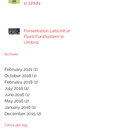
in SPAIN
Presentation LabUnit and
Plant PuraSystem in
Umbria
Archivio
February 2021
(1)
1 post
October 2018
(1)
1 post
February 2018
(2)
2 posts
July 2016
(4)
4 posts
June 2016
(1)
1 post
May 2016
(2)
2 posts
January 2016
(1)
1 post
December 2015
(2)
2 posts
Cerca per tag