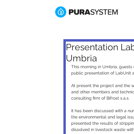
Presentation La
Umbria
This morning in Umbria, guests
public presentation of LabUnit
At present the project and the
and other members and technic
consulting firm of Bifrost s.a.s.
It has been discussed with a num
the environmental and legal is
presented the results of stripp
dissolved in livestock waste wit