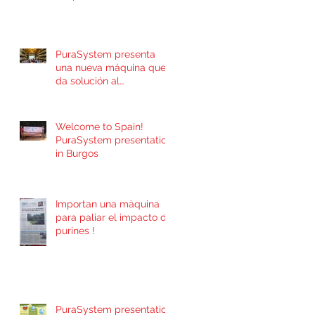
PuraSystem presenta
una nueva máquina que
da solución al
incontrolado problema
de contaminación por
Welcome to Spain!
PuraSystem presentation
in Burgos
Importan una màquina
para paliar el impacto de
purines !
PuraSystem presentation