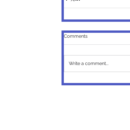
Comments
Write a comment...