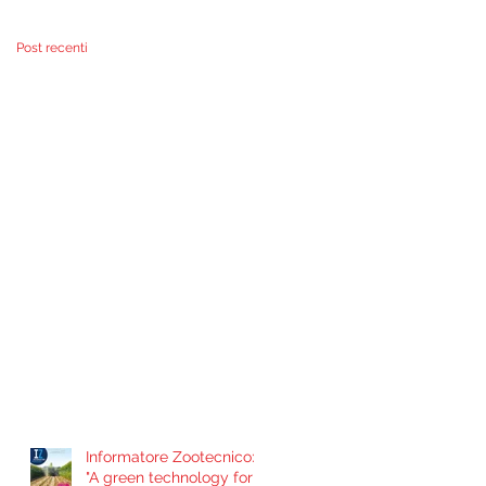
problema de
contaminación por
Post recenti
Informatore Zootecnico:
"A green technology for