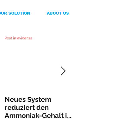
OUR SOLUTION
ABOUT US
Post in evidenza
Neues System
PuraSystem
reduziert den
presenta una nueva
Ammoniak-Gehalt in
máquina que da
der Gülle
solución al
incontrolado