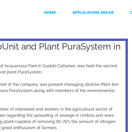
HOME
APPLICATION AREAS
bUnit and Plant PuraSystem in
 of Acquarossa Park in Gualdo Cattaneo, was held the second 
 and plant PuraSystem.
 work of the company was present managing director Mark Iten 
ians PuraSystem along with members of the environmental 
ber of interested and workers in the agricultural sector of 
sues regarding the spreading of sewage in Umbria and were 
ing plant capable of removing 60-75% the amount of nitrogen 
h great enthusiasm of farmers.