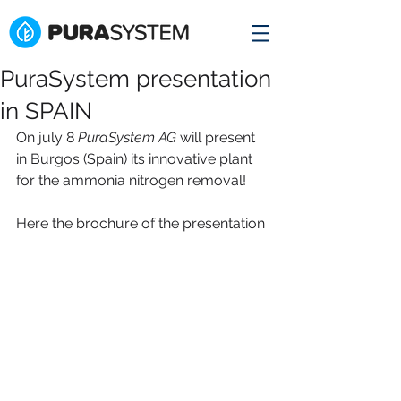
PuraSystem presentation
in SPAIN
On july 8 
PuraSystem AG
 will present 
in Burgos (Spain) its innovative plant 
for the ammonia nitrogen removal! 
Here the brochure of the presentation