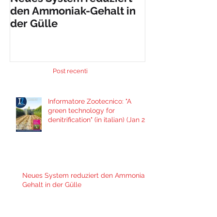
den Ammoniak-Gehalt in
nueva máquin
der Gülle
solución al i
problema de
contaminació
Post recenti
Informatore Zootecnico: "A
green technology for
denitrification" (in italian) (Jan 29,
2021)
Neues System reduziert den Ammoniak-
Gehalt in der Gülle