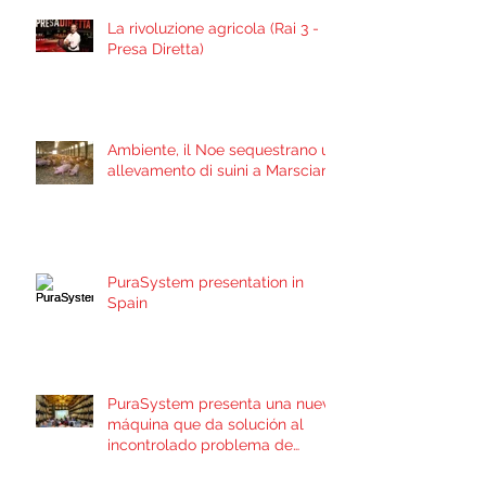
La rivoluzione agricola (Rai 3 -
Presa Diretta)
Ambiente, il Noe sequestrano un
allevamento di suini a Marsciano
PuraSystem presentation in
Spain
PuraSystem presenta una nueva
máquina que da solución al
incontrolado problema de
contaminación por