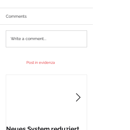
Comments
Write a comment...
Post in evidenza
Neues System reduziert
PuraSystem p