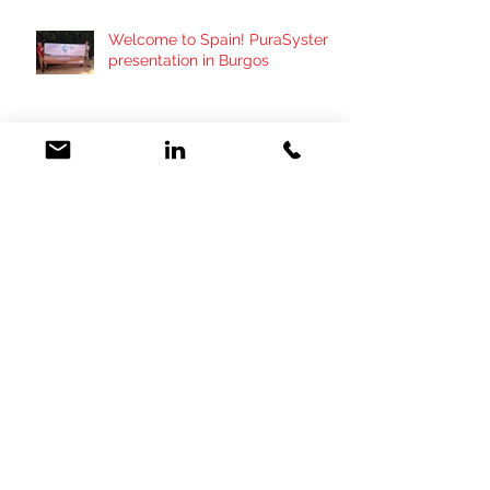
Welcome to Spain! PuraSystem
presentation in Burgos
Importan una màquina para
paliar el impacto de purines !
PuraSystem presentation in
SPAIN